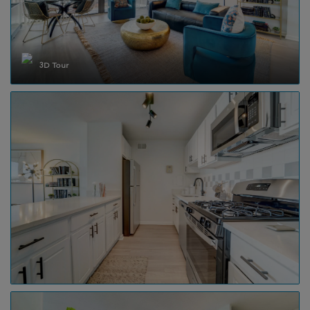
3D Tour