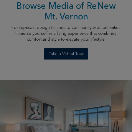
Browse Media of ReNew
Mt. Vernon
From upscale design finishes to community-wide amenities,
immerse yourself in a living experience that combines
comfort and style to elevate your lifestyle.
Take a Virtual Tour