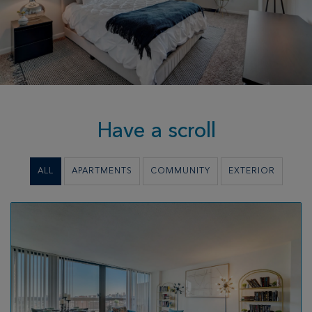
Have a scroll
ALL
APARTMENTS
COMMUNITY
EXTERIOR