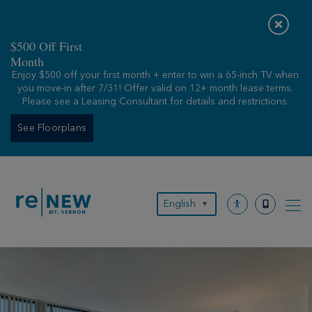
Skip
to
content
$500 Off First
Month
Enjoy $500 off your first month + enter to win a 65-inch TV when
you move-in after 7/31! Offer valid on 12+ month lease terms.
Please see a Leasing Consultant for details and restrictions.
See Floorplans
English
▼