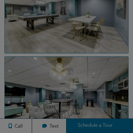
Schedule a Tour
Call
Text