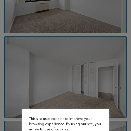
This site uses cookies to improve your
browsing experience. By using our site, you
agree to use of cookies.