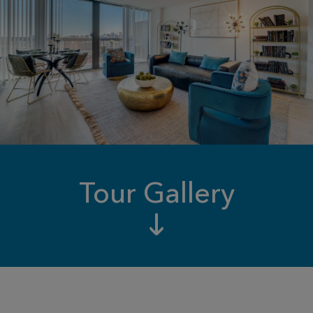
Tour Gallery