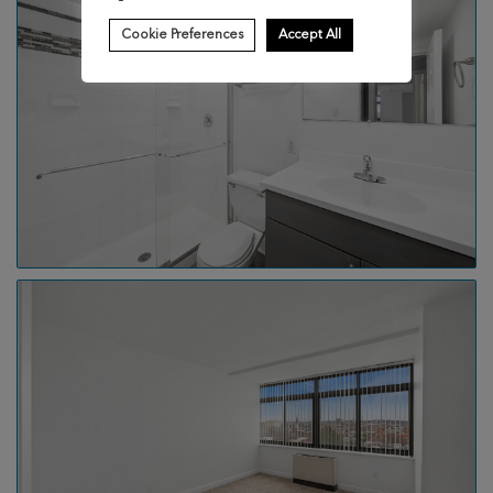
Cookie Preferences
Accept All